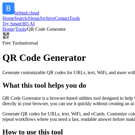
behind.cloud
Home
Search
About
Archive
Contact
Tools
Try Smart365 AI
Home
/
Tools
/
QR Code Generator
Free Tool
universal
QR Code Generator
Generate customizable QR codes for URLs, text, WiFi, and more with
What this tool helps you do
QR Code Generator is a browser-based utilities tool designed to help
directly in your browser, you can use it quickly without creating an a
Generate QR codes for URLs, text, WiFi, and vCards. Customize color
repeat workflows where you need a fast, readable answer before makin
How to use this tool