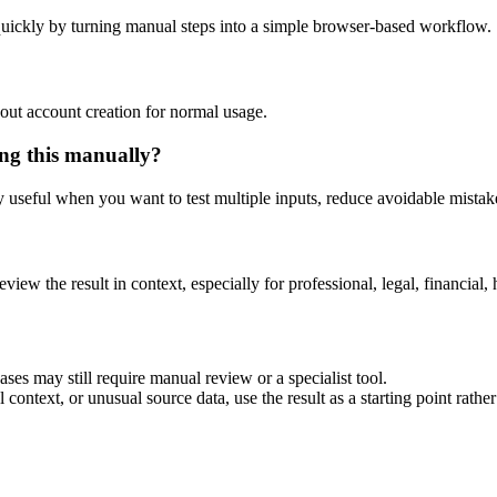
uickly by turning manual steps into a simple browser-based workflow.
out account creation for normal usage.
ng this manually?
ly useful when you want to test multiple inputs, reduce avoidable mistake
eview the result in context, especially for professional, legal, financial, 
es may still require manual review or a specialist tool.
context, or unusual source data, use the result as a starting point rather 