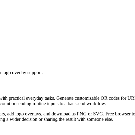
 logo overlay support.
 with practical everyday tasks. Generate customizable QR codes for URL
ccount or sending routine inputs to a back-end workflow.
s, add logo overlays, and download as PNG or SVG. Free browser tool.
g a wider decision or sharing the result with someone else.