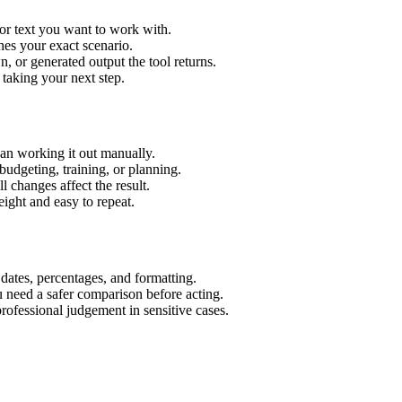
or text you want to work with.
hes your exact scenario.
 or generated output the tool returns.
 taking your next step.
an working it out manually.
budgeting, training, or planning.
l changes affect the result.
ight and easy to repeat.
 dates, percentages, and formatting.
u need a safer comparison before acting.
 professional judgement in sensitive cases.