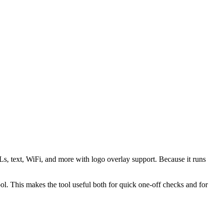
s, text, WiFi, and more with logo overlay support. Because it runs
 This makes the tool useful both for quick one-off checks and for