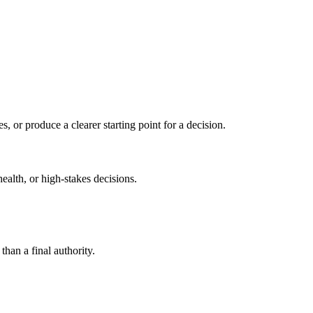
s, or produce a clearer starting point for a decision.
health, or high-stakes decisions.
than a final authority.