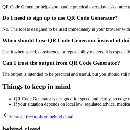
QR Code Generator helps you handle practical everyday tasks more q
Do I need to sign up to use QR Code Generator?
No. The tool is designed to be used immediately in your browser with
When should I use QR Code Generator instead of doi
Use it when speed, consistency, or repeatability matters. It is especial
Can I trust the output from QR Code Generator?
The output is intended to be practical and useful, but you should still r
Things to keep in mind
QR Code Generator is designed for speed and clarity, so edge cas
If your situation depends on local law, regulated advice, medical 
View all free tools on
behind.cloud
behind.cloud