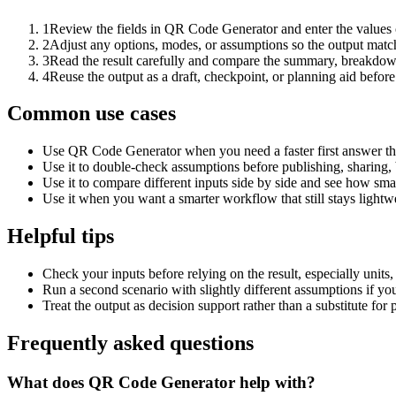
1
Review the fields in QR Code Generator and enter the values 
2
Adjust any options, modes, or assumptions so the output matc
3
Read the result carefully and compare the summary, breakdown,
4
Reuse the output as a draft, checkpoint, or planning aid before
Common use cases
Use QR Code Generator when you need a faster first answer th
Use it to double-check assumptions before publishing, sharing, 
Use it to compare different inputs side by side and see how smal
Use it when you want a smarter workflow that still stays lightwe
Helpful tips
Check your inputs before relying on the result, especially units,
Run a second scenario with slightly different assumptions if yo
Treat the output as decision support rather than a substitute for
Frequently asked questions
What does QR Code Generator help with?