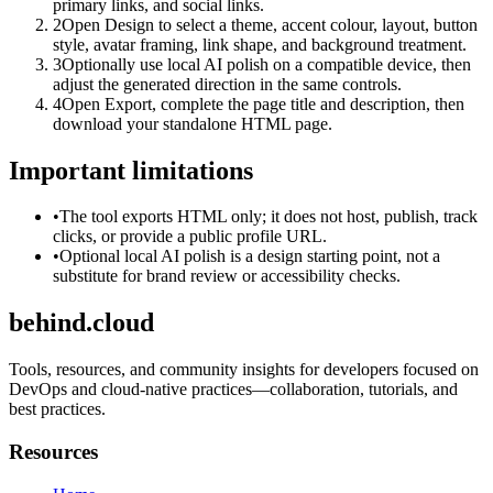
primary links, and social links.
2
Open Design to select a theme, accent colour, layout, button
style, avatar framing, link shape, and background treatment.
3
Optionally use local AI polish on a compatible device, then
adjust the generated direction in the same controls.
4
Open Export, complete the page title and description, then
download your standalone HTML page.
Important limitations
•
The tool exports HTML only; it does not host, publish, track
clicks, or provide a public profile URL.
•
Optional local AI polish is a design starting point, not a
substitute for brand review or accessibility checks.
behind.cloud
Tools, resources, and community insights for developers focused on
DevOps and cloud-native practices—collaboration, tutorials, and
best practices.
Resources