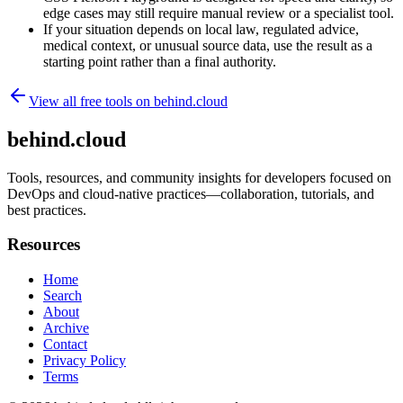
edge cases may still require manual review or a specialist tool.
If your situation depends on local law, regulated advice,
medical context, or unusual source data, use the result as a
starting point rather than a final authority.
View all free tools on
behind.cloud
behind.cloud
Tools, resources, and community insights for developers focused on
DevOps and cloud-native practices—collaboration, tutorials, and
best practices.
Resources
Home
Search
About
Archive
Contact
Privacy Policy
Terms