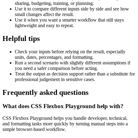
sharing, budgeting, training, or planning.
Use it to compare different inputs side by side and see how
small changes affect the result.
Use it when you want a smarter workflow that still stays
lightweight and easy to repeat.
Helpful tips
Check your inputs before relying on the result, especially
units, dates, percentages, and formatting.
Run a second scenario with slightly different assumptions if
you need a safer comparison before acting.
Treat the output as decision support rather than a substitute for
professional judgement in sensitive cases.
Frequently asked questions
What does CSS Flexbox Playground help with?
CSS Flexbox Playground helps you handle developer, technical,
and formatting tasks more quickly by turning manual steps into a
simple browser-based workflow.