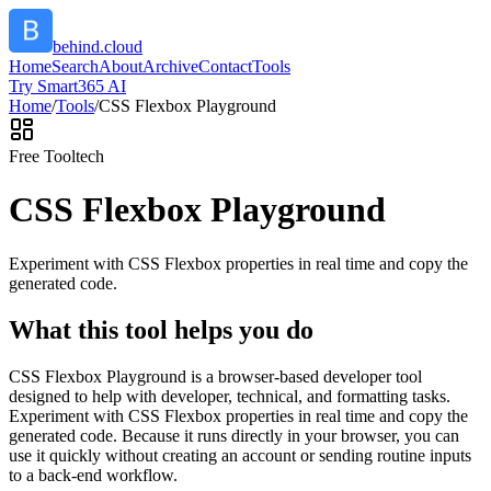
behind.cloud
Home
Search
About
Archive
Contact
Tools
Try Smart365 AI
Home
/
Tools
/
CSS Flexbox Playground
Free Tool
tech
CSS Flexbox Playground
Experiment with CSS Flexbox properties in real time and copy the
generated code.
What this tool helps you do
CSS Flexbox Playground is a browser-based developer tool
designed to help with developer, technical, and formatting tasks.
Experiment with CSS Flexbox properties in real time and copy the
generated code. Because it runs directly in your browser, you can
use it quickly without creating an account or sending routine inputs
to a back-end workflow.