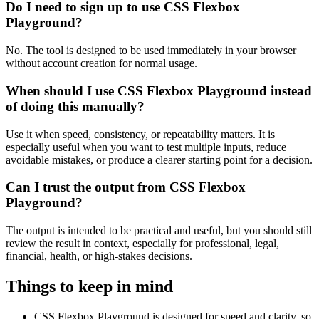
Do I need to sign up to use CSS Flexbox
Playground?
No. The tool is designed to be used immediately in your browser
without account creation for normal usage.
When should I use CSS Flexbox Playground instead
of doing this manually?
Use it when speed, consistency, or repeatability matters. It is
especially useful when you want to test multiple inputs, reduce
avoidable mistakes, or produce a clearer starting point for a decision.
Can I trust the output from CSS Flexbox
Playground?
The output is intended to be practical and useful, but you should still
review the result in context, especially for professional, legal,
financial, health, or high-stakes decisions.
Things to keep in mind
CSS Flexbox Playground is designed for speed and clarity, so