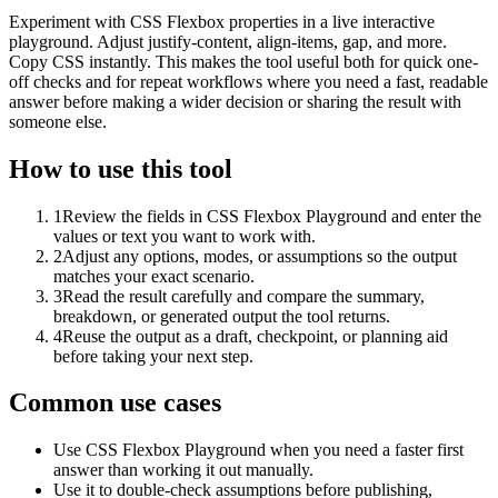
Experiment with CSS Flexbox properties in a live interactive
playground. Adjust justify-content, align-items, gap, and more.
Copy CSS instantly. This makes the tool useful both for quick one-
off checks and for repeat workflows where you need a fast, readable
answer before making a wider decision or sharing the result with
someone else.
How to use this tool
1
Review the fields in CSS Flexbox Playground and enter the
values or text you want to work with.
2
Adjust any options, modes, or assumptions so the output
matches your exact scenario.
3
Read the result carefully and compare the summary,
breakdown, or generated output the tool returns.
4
Reuse the output as a draft, checkpoint, or planning aid
before taking your next step.
Common use cases
Use CSS Flexbox Playground when you need a faster first
answer than working it out manually.
Use it to double-check assumptions before publishing,