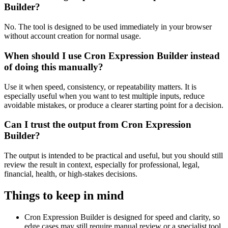
Builder?
No. The tool is designed to be used immediately in your browser
without account creation for normal usage.
When should I use Cron Expression Builder instead
of doing this manually?
Use it when speed, consistency, or repeatability matters. It is
especially useful when you want to test multiple inputs, reduce
avoidable mistakes, or produce a clearer starting point for a decision.
Can I trust the output from Cron Expression
Builder?
The output is intended to be practical and useful, but you should still
review the result in context, especially for professional, legal,
financial, health, or high-stakes decisions.
Things to keep in mind
Cron Expression Builder is designed for speed and clarity, so
edge cases may still require manual review or a specialist tool.