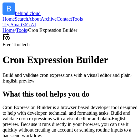
behind.cloud
Home
Search
About
Archive
Contact
Tools
Try Smart365 AI
Home
/
Tools
/
Cron Expression Builder
Free Tool
tech
Cron Expression Builder
Build and validate cron expressions with a visual editor and plain-
English preview.
What this tool helps you do
Cron Expression Builder is a browser-based developer tool designed
to help with developer, technical, and formatting tasks. Build and
validate cron expressions with a visual editor and plain-English
preview. Because it runs directly in your browser, you can use it
quickly without creating an account or sending routine inputs to a
back-end workflow.