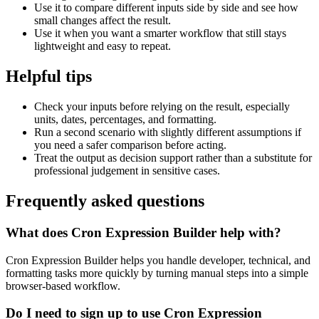
Use it to compare different inputs side by side and see how
small changes affect the result.
Use it when you want a smarter workflow that still stays
lightweight and easy to repeat.
Helpful tips
Check your inputs before relying on the result, especially
units, dates, percentages, and formatting.
Run a second scenario with slightly different assumptions if
you need a safer comparison before acting.
Treat the output as decision support rather than a substitute for
professional judgement in sensitive cases.
Frequently asked questions
What does Cron Expression Builder help with?
Cron Expression Builder helps you handle developer, technical, and
formatting tasks more quickly by turning manual steps into a simple
browser-based workflow.
Do I need to sign up to use Cron Expression