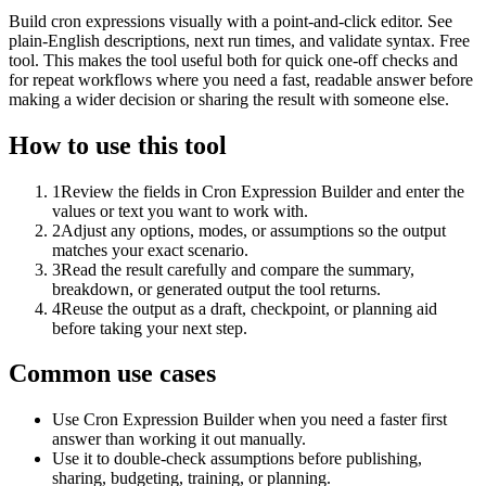
Build cron expressions visually with a point-and-click editor. See
plain-English descriptions, next run times, and validate syntax. Free
tool. This makes the tool useful both for quick one-off checks and
for repeat workflows where you need a fast, readable answer before
making a wider decision or sharing the result with someone else.
How to use this tool
1
Review the fields in Cron Expression Builder and enter the
values or text you want to work with.
2
Adjust any options, modes, or assumptions so the output
matches your exact scenario.
3
Read the result carefully and compare the summary,
breakdown, or generated output the tool returns.
4
Reuse the output as a draft, checkpoint, or planning aid
before taking your next step.
Common use cases
Use Cron Expression Builder when you need a faster first
answer than working it out manually.
Use it to double-check assumptions before publishing,
sharing, budgeting, training, or planning.