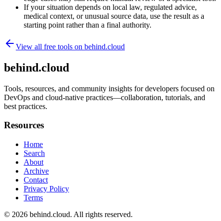
If your situation depends on local law, regulated advice,
medical context, or unusual source data, use the result as a
starting point rather than a final authority.
View all free tools on
behind.cloud
behind.cloud
Tools, resources, and community insights for developers focused on
DevOps and cloud-native practices—collaboration, tutorials, and
best practices.
Resources
Home
Search
About
Archive
Contact
Privacy Policy
Terms
© 2026
behind.cloud
. All rights reserved.